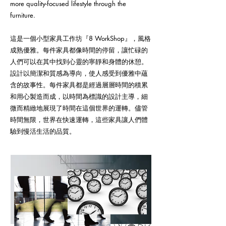
more quality-focused lifestyle through the
furniture.
這是一個小型家具工作坊『8 WorkShop』，風格
成熟優雅。每件家具都像時間的停留，讓忙碌的
人們可以在其中找到心靈的寧靜和身體的休憩。
設計以簡潔和質感為導向，使人感受到優雅中蘊
含的故事性。每件家具都是經過層層時間的積累
和用心製造而成，以時間為標識的設計主導，細
微而精緻地展現了時間在這個世界的運轉。儘管
時間無限，世界在快速運轉，這些家具讓人們體
驗到慢活生活的品質。