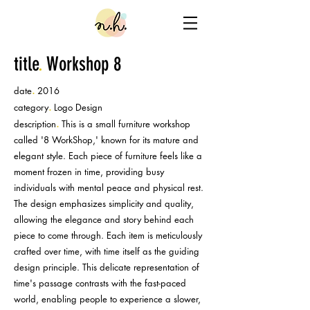
title
.
Workshop 8
.
date
2016
.
category
Logo
Design
.
description
This is a small furniture workshop
called '8 WorkShop,' known for its mature and
elegant style. Each piece of furniture feels like a
moment frozen in time, providing busy
individuals with mental peace and physical rest.
The design emphasizes simplicity and quality,
allowing the elegance and story behind each
piece to come through. Each item is meticulously
crafted over time, with time itself as the guiding
design principle. This delicate representation of
time's passage contrasts with the fast-paced
world, enabling people to experience a slower,