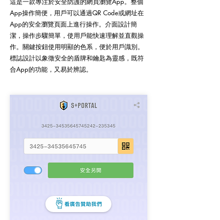
這是一款專注於安全防護的網頁瀏覽App。整個
App操作簡便，用戶可以通過QR Code或網址在
App的安全瀏覽頁面上進行操作。介面設計簡
潔，操作步驟簡單，使用戶能快速理解並直觀操
作。關鍵按鈕使用明顯的色系，便於用戶識別。
標誌設計以象徵安全的盾牌和鑰匙為靈感，既符
合App的功能，又易於辨認。