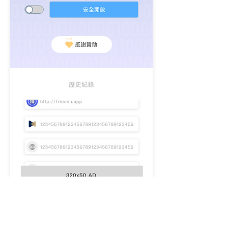
Logo.