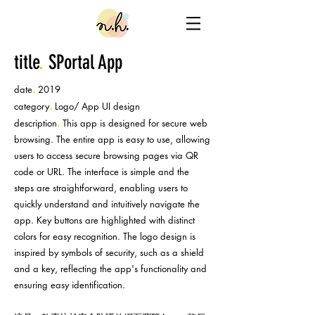
title
.
SPortal App
.
date
2019
.
category
Logo/ App UI design
.
description
This app is designed for secure web
browsing. The entire app is easy to use, allowing
users to access secure browsing pages via QR
code or URL. The interface is simple and the
steps are straightforward, enabling users to
quickly understand and intuitively navigate the
app. Key buttons are highlighted with distinct
colors for easy recognition. The logo design is
inspired by symbols of security, such as a shield
and a key, reflecting the app's functionality and
ensuring easy identification.