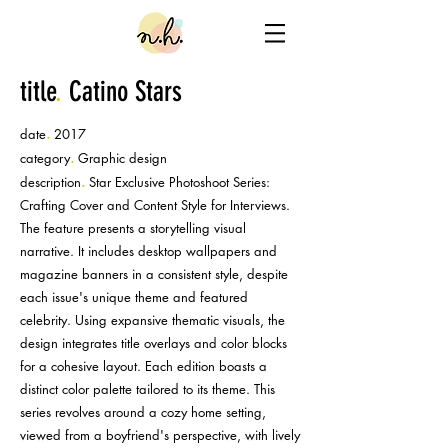
title
.
Catino Stars
.
date
2017
.
category
Graphic design
.
description
Star Exclusive Photoshoot Series:
Crafting Cover and Content Style for Interviews.
The feature presents a storytelling visual
narrative. It includes desktop wallpapers and
magazine banners in a consistent style, despite
each issue's unique theme and featured
celebrity. Using expansive thematic visuals, the
design integrates title overlays and color blocks
for a cohesive layout. Each edition boasts a
distinct color palette tailored to its theme. This
series revolves around a cozy home setting,
viewed from a boyfriend's perspective, with lively