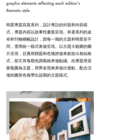
graphic elements reflecting each edition's
thematic style.
明星專題寫真系列，設計專訪的封面和內容樣
式，專題內容以故事性畫面呈現。有著系列的桌
布和刊物橫幅設計，因每一期的主題和明星皆不
同，需用統一樣式來做呈現。以主題大範圍的圖
片呈現，且應用標題和色塊拼接來創造出相似格
式，卻又有每期色調風格來做點綴。此專題用居
家氛圍為主題，用男友視角來做出發點，配合活
潑的圖形色塊帶出該期的主題樣式。